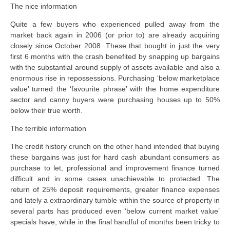
The nice information
Quite a few buyers who experienced pulled away from the
market back again in 2006 (or prior to) are already acquiring
closely since October 2008. These that bought in just the very
first 6 months with the crash benefited by snapping up bargains
with the substantial around supply of assets available and also a
enormous rise in repossessions. Purchasing ‘below marketplace
value’ turned the ‘favourite phrase’ with the home expenditure
sector and canny buyers were purchasing houses up to 50%
below their true worth.
The terrible information
The credit history crunch on the other hand intended that buying
these bargains was just for hard cash abundant consumers as
purchase to let, professional and improvement finance turned
difficult and in some cases unachievable to protected. The
return of 25% deposit requirements, greater finance expenses
and lately a extraordinary tumble within the source of property in
several parts has produced even ‘below current market value’
specials have, while in the final handful of months been tricky to