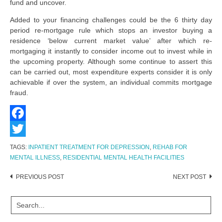
fund and uncover.
Added to your financing challenges could be the 6 thirty day
period re-mortgage rule which stops an investor buying a
residence ‘below current market value’ after which re-
mortgaging it instantly to consider income out to invest while in
the upcoming property. Although some continue to assert this
can be carried out, most expenditure experts consider it is only
achievable if over the system, an individual commits mortgage
fraud.
Facebook
Twitter
TAGS:
INPATIENT TREATMENT FOR DEPRESSION
,
REHAB FOR
MENTAL ILLNESS
,
RESIDENTIAL MENTAL HEALTH FACILITIES
Post
PREVIOUS POST
NEXT POST
navigation