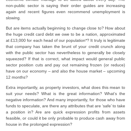
non-public sector is saying their order guides are increasing
again and recent figures even recommend unemployment is
slowing.
But are items actually beginning to change close to? How about
the huge credit card debt we owe to be a nation, approximated
at £13,000 for each head of our population*? It truly is legitimate
that company has taken the brunt of your credit crunch along
with the public sector has nevertheless to generally be closely
squeezed? If that is correct, what impact would general public
sector position cuts and pay out remaining frozen (or reduce)
have on our economy – and also the house market – upcoming
12 months?
Extra importantly, as property investors, what does this mean to
suit your needs? What is the great information? What’s the
negative information? And many importantly, for those who have
funds to speculate, are there any attributes that are ‘safe’ to take
a position in? Are are quick expression profits from assets
feasible, or could it be only probable to produce cash away from
house in the prolonged expression?