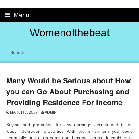
Skip
to
Menu
content
Womenofthebeat
Many Would be Serious about How
you can Go About Purchasing and
Providing Residence For Income
MARCH 7, 2017
ADMIN
Buying and promoting for any earnings accustomed to be
‘easy’. dehradun properties With the millennium you could
potentially buy a property and become certain it could earn