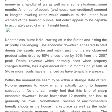
money in a handful of yrs as well as in some situations, some
months. A number of people (and house loan creditors!) seemed
to imagine dwelling rates would continue to rise, other folks
warned of the housing bubble, but didn’t appear to be capable
to accurately predict when it might burst.
Nonetheless, burst it did, starting off in the States and hitting the
uk pretty challenging. The economic downturn appeared to start
during the assets sector and within just months we observed
product sales drop by 50% prices drop by 20% from the 2007
peak. Rental revenue which normally rises when property
charges tumble, has experienced with 12 months on yr falls of
5% or more, voids have enhanced as have tenant hire arrears.
Within the moment we seem to be within a strange state of flux.
No-one appears to know what is actually going to happen
subsequent. No-one can pretty feel that this kind of sharp
economic downturn, inside fewer than 12 months, can look to
generally be ‘over’. Nonetheless, reviews of environmentally
friendly shoots in the house marketplace as well as the wider
economic climate manage to be talked about every day. The