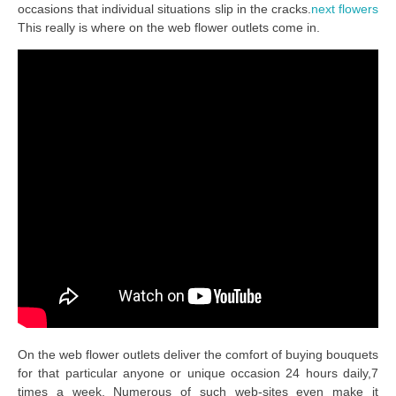
occasions that individual situations slip in the cracks.
next flowers
This really is where on the web flower outlets come in.
On the web flower outlets deliver the comfort of buying bouquets
for that particular anyone or unique occasion 24 hours daily,7
times a week. Numerous of such web-sites even make it