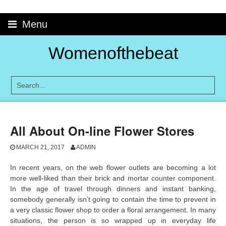
Skip
to
Menu
content
Womenofthebeat
All About On-line Flower Stores
MARCH 21, 2017
ADMIN
In recent years, on the web flower outlets are becoming a lot
more well-liked than their brick and mortar counter component.
In the age of travel through dinners and instant banking,
somebody generally isn’t going to contain the time to prevent in
a very classic flower shop to order a floral arrangement. In many
situations, the person is so wrapped up in everyday life