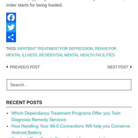
order starts for being loaded.
Facebook
Twitter
Share
TAGS:
INPATIENT TREATMENT FOR DEPRESSION
,
REHAB FOR
MENTAL ILLNESS
,
RESIDENTIAL MENTAL HEALTH FACILITIES
Post
PREVIOUS POST
NEXT POST
navigation
RECENT POSTS
Which Dependancy Treatment Programs Offer you Twin
Diagnosis Remedy Services
How Handling Your Wi-fi Connections Will help you Conserve
Android Battery