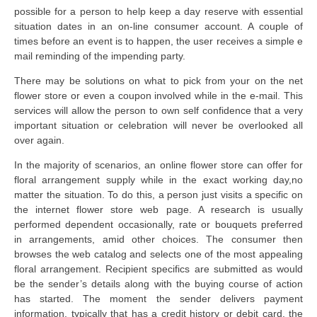
possible for a person to help keep a day reserve with essential
situation dates in an on-line consumer account. A couple of
times before an event is to happen, the user receives a simple e
mail reminding of the impending party.
There may be solutions on what to pick from your on the net
flower store or even a coupon involved while in the e-mail. This
services will allow the person to own self confidence that a very
important situation or celebration will never be overlooked all
over again.
In the majority of scenarios, an online flower store can offer for
floral arrangement supply while in the exact working day,no
matter the situation. To do this, a person just visits a specific on
the internet flower store web page. A research is usually
performed dependent occasionally, rate or bouquets preferred
in arrangements, amid other choices. The consumer then
browses the web catalog and selects one of the most appealing
floral arrangement. Recipient specifics are submitted as would
be the sender’s details along with the buying course of action
has started. The moment the sender delivers payment
information, typically that has a credit history or debit card, the